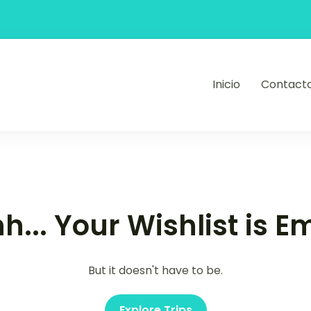
Inicio
Contact
ajes y eventos
h... Your Wishlist is E
But it doesn't have to be.
Explore Trips