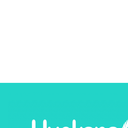
© Copyright 2023 Huekana
Travel Monster de
WP Travel Eng