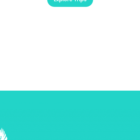
ine.
funciona con
WordPress
.